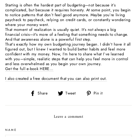
Starting is often the hardest part of budgeting—not because it’s
complicated, but because it requires honesty. At some point, you begin
to notice patterns that don’t feel good anymore. Maybe you’re living
paycheck to paycheck, relying on credit cards, or constantly wondering
where your money went.
That moment of realization is usually quiet. It’s not always a big
financial crisis—it’s more of a feeling that something needs to change.
And that awareness alone is a powerful first step.
That’s exactly how my own budgeting journey began. I didn’t have it all
figured out, but I knew I wanted to build better habits and feel more
confident with my money. Now, I’m here to share what I’ve learned
with you—simple, realistic steps that can help you feel more in control
and less overwhelmed as you begin your own journey.
Get the full e-book HERE...
I also created a free document that you can also print out.
Share
Tweet
Pin
Share
Tweet
Pin it
on
on
on
Facebook
Twitter
Pinterest
Leave a comment
NAME