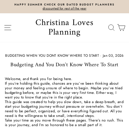
Skip
HAPPY SUMMER CHECK OUR DATED BUDGET PLANNERS
to
discounted for rest of the year
content
Christina Loves
SITE NAVIGATION
SEAR
C
Planning
BUDGETING WHEN YOU DONT KNOW WHERE TO START
·
Jan 03, 2026
Budgeting And You Don't Know Where To Start
Welcome, and thank you for being here.
If you’re holding this guide, chances are you’ve been thinking about
your money and feeling unsure of where to begin. Maybe you’ve tried
budgeting before, or maybe this is your very first time. Either way, I
want you to know that you’re in the right place.
This guide was created to help you slow down, take a deep breath, and
start your budgeting journey without pressure or overwhelm. You don’t
need to be perfect, organized, or have everything figured out. All you
need is the willingness to take small, intentional steps.
Take your time as you move through these pages. There’s no rush. This
is your journey, and I’m so honored to be a small part of it.