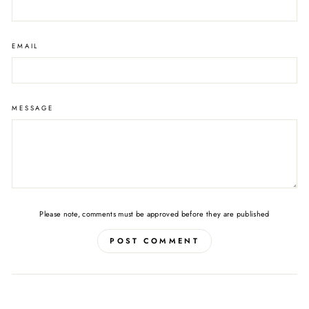
EMAIL
MESSAGE
Please note, comments must be approved before they are published
POST COMMENT