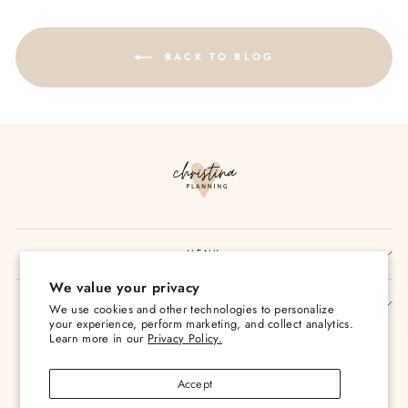
BACK TO BLOG
MENU
We value your privacy
SIGN UP AND SAVE
We use cookies and other technologies to personalize
your experience, perform marketing, and collect analytics.
Currency
Learn more in our
Privacy Policy.
USD $
Accept