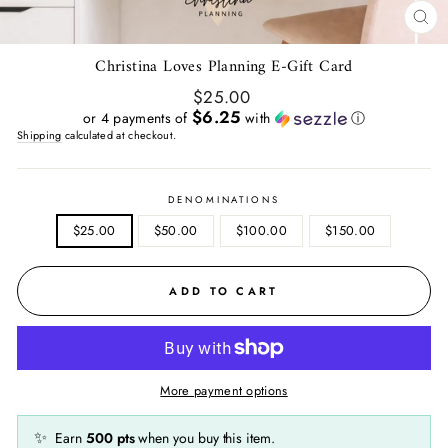
CL
(E
Christina Loves Planning E-Gift Card
Regular
$25.00
price
$6.25
or 4 payments of
with
ⓘ
Shipping
calculated at checkout.
DENOMINATIONS
$25.00
$50.00
$100.00
$150.00
ADD TO CART
More payment options
✨
Earn
500
pts
when you buy this item.