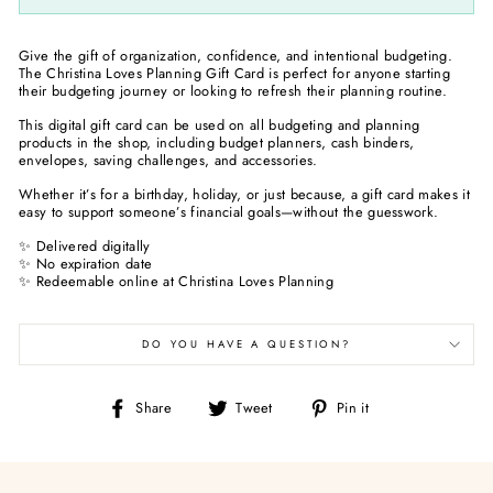
Give the gift of organization, confidence, and intentional budgeting.
The Christina Loves Planning Gift Card is perfect for anyone starting
their budgeting journey or looking to refresh their planning routine.
This digital gift card can be used on all budgeting and planning
products in the shop, including budget planners, cash binders,
envelopes, saving challenges, and accessories.
Whether it’s for a birthday, holiday, or just because, a gift card makes it
easy to support someone’s financial goals—without the guesswork.
✨ Delivered digitally
✨ No expiration date
✨ Redeemable online at Christina Loves Planning
DO YOU HAVE A QUESTION?
Share
Tweet
Pin
Share
Tweet
Pin it
on
on
on
Facebook
Twitter
Pinterest