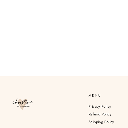
MENU
Privacy Policy
Refund Policy
Shipping Policy