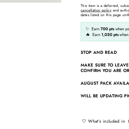
This item is a deferred, subs
cancellation policy
and autho
dates listed on this page until
✨
Earn
700
pts
when you
🔥
Earn
1,050
pts
when
STOP AND READ
MAKE SURE TO LEAVE
CONFIRM YOU ARE O
AUGUST PACK AVAIL
WILL BE UPDATING PI
🤍 What’s included in 