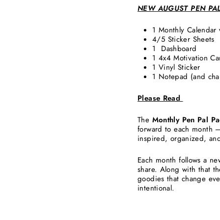
NEW AUGUST PEN PA
1 Monthly Calendar
4/5 Sticker Sheets
1 Dashboard
1 4x4 Motivation C
1 Vinyl Sticker
1 Notepad (and ch
Please Read
The
Monthly Pen Pal Pa
forward to each month —
inspired, organized, an
Each month follows a ne
share. Along with that t
goodies that change eve
intentional.