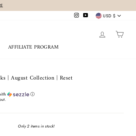
Currency
Instagram
YouTube
USD $
LOG IN
CAR
AFFILIATE PROGRAM
s | August Collection | Reset
ith
ⓘ
out.
Only 2 items in stock!