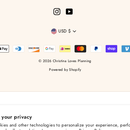
Instagram
YouTube
Currency
USD $
© 2026 Christina Loves Planning
Powered by Shopify
 your privacy
ies and other technologies to personalize your experience, perf