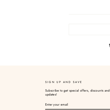
SIGN UP AND SAVE
Subscribe to get special offers, discounts an
updates!
ENTER
YOUR
EMAIL