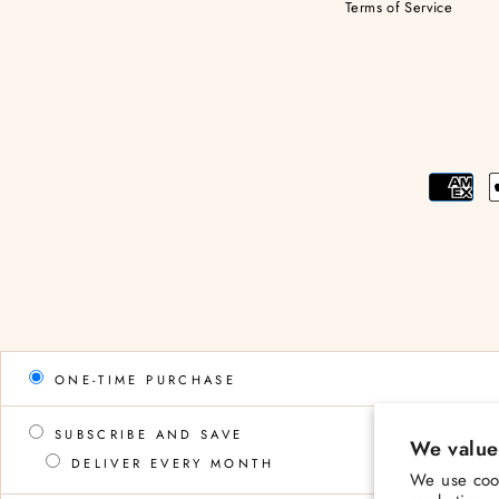
Terms of Service
ONE-TIME PURCHASE
SUBSCRIBE AND SAVE
We value
DELIVER EVERY MONTH
We use cook