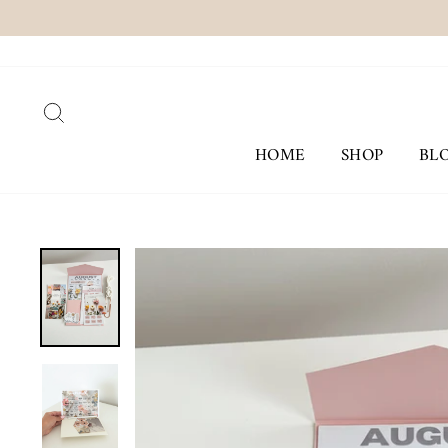
Skip
to
content
SEARCH
HOME
SHOP
BL