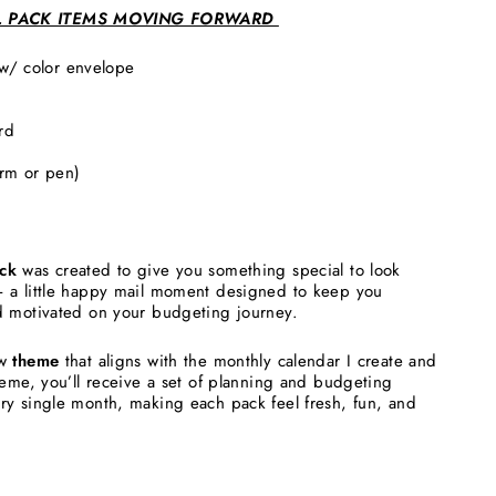
L PACK ITEMS MOVING FORWARD
 w/ color envelope
ard
arm or pen)
ck
was created to give you something special to look
 a little happy mail moment designed to keep you
d motivated on your budgeting journey.
w
theme
that aligns with the monthly calendar I create and
heme, you’ll receive a set of planning and budgeting
ry single month, making each pack feel fresh, fun, and