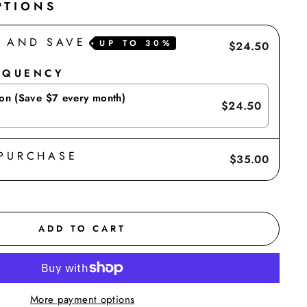
PTIONS
E AND SAVE
UP TO
30%
$24.50
EQUENCY
ion (Save $7 every month)
$24.50
 PURCHASE
$35.00
ADD TO CART
More payment options