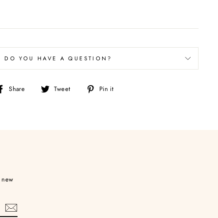
DO YOU HAVE A QUESTION?
Share
Tweet
Pin
Share
Tweet
Pin it
on
on
on
Facebook
Twitter
Pinterest
d new