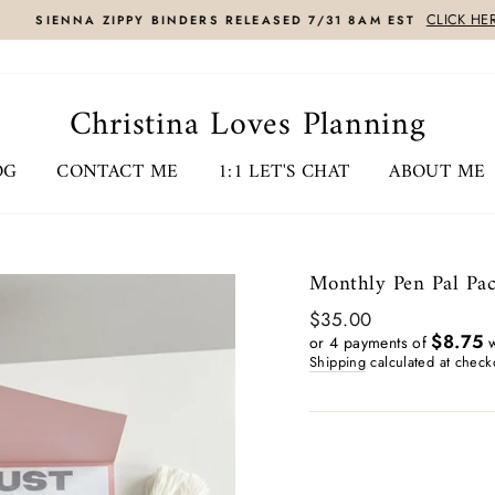
CLICK HERE
SIENNA ZIPPY BINDERS RELEASED 7/31 8AM EST
Christina Loves Planning
OG
CONTACT ME
1:1 LET'S CHAT
ABOUT ME
Monthly Pen Pal Pack
Regular
$35.00
price
$8.75
or 4 payments of
w
Shipping
calculated at check