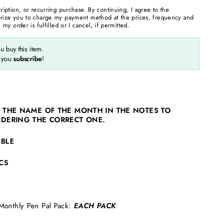
cription, or recurring purchase. By continuing, I agree to the
rize you to charge my payment method at the prices, frequency and
 my order is fulfilled or I cancel, if permitted.
 buy this item.
 you
subscribe
!
 THE NAME OF THE MONTH IN THE NOTES TO
RDERING THE CORRECT ONE.
ABLE
CS
Monthly Pen Pal Pack:
EACH PACK