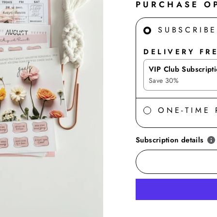
PURCHASE O
SUBSCRIB
DELIVERY FR
VIP Club Subscript
Save
30
%
ONE-TIME
Subscription details