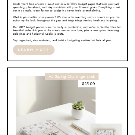
Inside you'll find a weekly layout and easy-to-follow budget pages that help you track
spending, plan ahead, and stay consistent with your financial goals. Everything is laid
out in a simple, clean format so budgeting never feels overwhelming.
Want to personalize your planner? We also offer matching snap-in covers so you can
switch up the look throughout the year and keep things feeling fresh and inspiring.
Our 2026 budget planners are currently in production, and we’re excited to offer two
beautiful styles this year — the classic version you love, plus a new option featuring
gold rings and horizontal weekly layouts.
Stay organized, stay motivated, and build a budgeting routine that lasts all year.
LEARN MORE
A5 Saving Challenge Book
$25.00