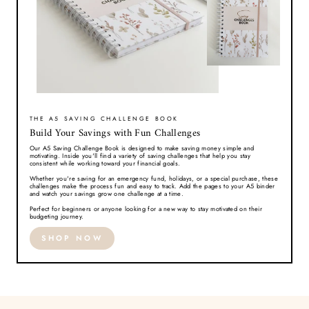
THE A5 SAVING CHALLENGE BOOK
Build Your Savings with Fun Challenges
Our A5 Saving Challenge Book is designed to make saving money simple and
motivating. Inside you'll find a variety of saving challenges that help you stay
consistent while working toward your financial goals.
Whether you're saving for an emergency fund, holidays, or a special purchase, these
challenges make the process fun and easy to track. Add the pages to your A5 binder
and watch your savings grow one challenge at a time.
Perfect for beginners or anyone looking for a new way to stay motivated on their
budgeting journey.
SHOP NOW