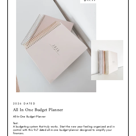
2026 DATED
All In One Budget Planner
All-In-One Budget Planner
Text:
A budgeting system that truly works. Start the new year feeling organized and in
control with this 9x7 dated all-in-one budget planner designed to simplify your
finances.