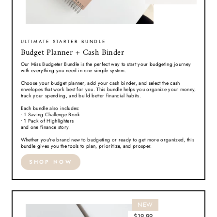
ULTIMATE STARTER BUNDLE
Budget Planner + Cash Binder
Our Miss Budgeter Bundle is the perfect way to start your budgeting journey
with everything you need in one simple system.
Choose your budget planner, add your cash binder, and select the cash
envelopes that work best for you. This bundle helps you organize your money,
track your spending, and build better financial habits.
Each bundle also includes:
• 1 Saving Challenge Book
• 1 Pack of Highlighters
and one finance story.
Whether you're brand new to budgeting or ready to get more organized, this
bundle gives you the tools to plan, prioritize, and prosper.
SHOP NOW
NEW
$19.99