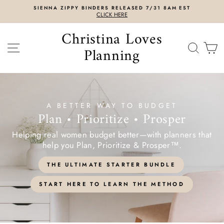
Skip
SIENNA ZIPPY BINDERS RELEASED 7/31 8AM EST
to
CLICK HERE
content
Christina Loves
SITE NAVIGATION
SEAR
C
Planning
A BETTER WAY TO BUDGET
Plan • Prioritize • Prosper
Helping real women budget better—with planners that
help you Plan, Prioritize & Prosper™.
THE ULTIMATE STARTER BUNDLE
START HERE TO LEARN THE METHOD