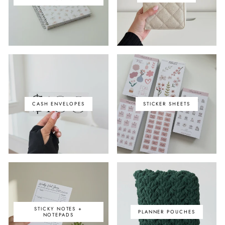
CASH ENVELOPES
STICKER SHEETS
STICKY NOTES +
PLANNER POUCHES
NOTEPADS