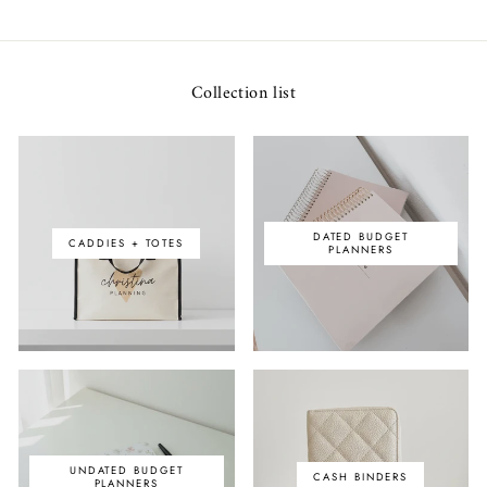
Collection list
DATED BUDGET
CADDIES + TOTES
PLANNERS
UNDATED BUDGET
CASH BINDERS
PLANNERS