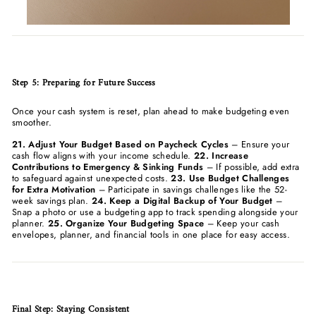
Step 5: Preparing for Future Success
Once your cash system is reset, plan ahead to make budgeting even
smoother.
21. Adjust Your Budget Based on Paycheck Cycles
– Ensure your
cash flow aligns with your income schedule.
22. Increase
Contributions to Emergency & Sinking Funds
– If possible, add extra
to safeguard against unexpected costs.
23. Use Budget Challenges
for Extra Motivation
– Participate in savings challenges like the 52-
week savings plan.
24. Keep a Digital Backup of Your Budget
–
Snap a photo or use a budgeting app to track spending alongside your
planner.
25. Organize Your Budgeting Space
– Keep your cash
envelopes, planner, and financial tools in one place for easy access.
Final Step: Staying Consistent