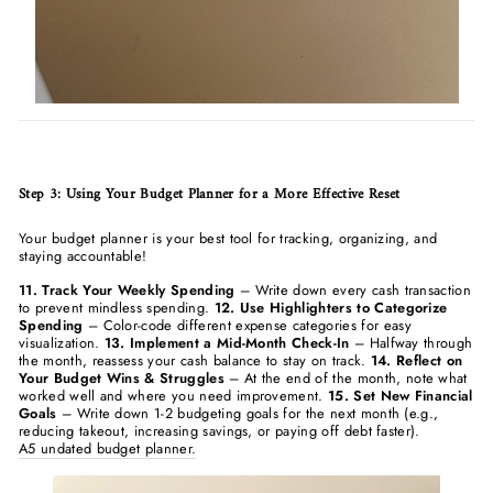
Step 3: Using Your Budget Planner for a More Effective Reset
Your budget planner is your best tool for tracking, organizing, and
staying accountable!
11. Track Your Weekly Spending
– Write down every cash transaction
to prevent mindless spending.
12. Use Highlighters to Categorize
Spending
– Color-code different expense categories for easy
visualization.
13. Implement a Mid-Month Check-In
– Halfway through
the month, reassess your cash balance to stay on track.
14. Reflect on
Your Budget Wins & Struggles
– At the end of the month, note what
worked well and where you need improvement.
15. Set New Financial
Goals
– Write down 1-2 budgeting goals for the next month (e.g.,
reducing takeout, increasing savings, or paying off debt faster).
A5 undated budget planner.