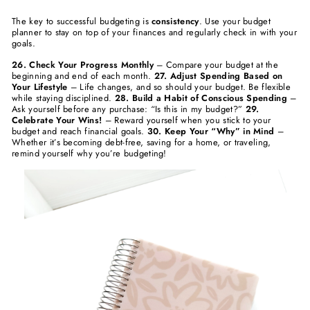
The key to successful budgeting is
consistency
. Use your budget
planner to stay on top of your finances and regularly check in with your
goals.
26. Check Your Progress Monthly
– Compare your budget at the
beginning and end of each month.
27. Adjust Spending Based on
Your Lifestyle
– Life changes, and so should your budget. Be flexible
while staying disciplined.
28. Build a Habit of Conscious Spending
–
Ask yourself before any purchase: “Is this in my budget?”
29.
Celebrate Your Wins!
– Reward yourself when you stick to your
budget and reach financial goals.
30. Keep Your “Why” in Mind
–
Whether it’s becoming debt-free, saving for a home, or traveling,
remind yourself why you’re budgeting!