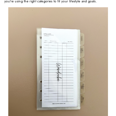
you're using the right categories to fit your lifestyle and goals.