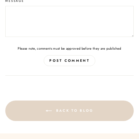
MESSAGE
Please note, comments must be approved before they are published
POST COMMENT
BACK TO BLOG