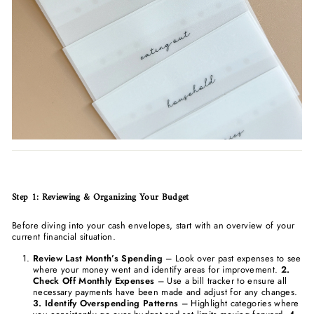
Step 1: Reviewing & Organizing Your Budget
Before diving into your cash envelopes, start with an overview of your
current financial situation.
Review Last Month’s Spending
– Look over past expenses to see
where your money went and identify areas for improvement.
2.
Check Off Monthly Expenses
– Use a bill tracker to ensure all
necessary payments have been made and adjust for any changes.
3. Identify Overspending Patterns
– Highlight categories where