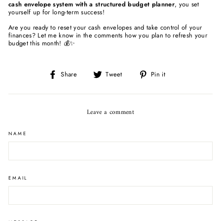
cash envelope system with a structured budget planner
, you set
yourself up for long-term success!
Are you ready to reset your cash envelopes and take control of your
finances? Let me know in the comments how you plan to refresh your
budget this month! 💰✨
Share
Tweet
Pin
Share
Tweet
Pin it
on
on
on
Facebook
Twitter
Pinterest
Leave a comment
NAME
EMAIL