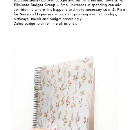
you consistently go over budget and set limits moving forward.
4.
Eliminate Budget Creep
– Small increases in spending can add
up—identify where this happens and make necessary cuts.
5. Plan
for Seasonal Expenses
– Look at upcoming events (holidays,
birthdays, travel) and budget accordingly.
Dated budget planner (the all in one).