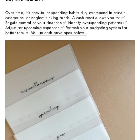
Why Do a Cash Reset?
Over time, it's easy to let spending habits slip, overspend in certain
categories, or neglect sinking funds. A cash reset allows you to: ✅
Regain control of your finances ✅ Identify overspending patterns ✅
Adjust for upcoming expenses ✅ Refresh your budgeting system for
better results.
Vellum cash envelopes below..