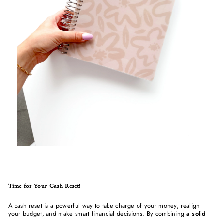
Time for Your Cash Reset!
A cash reset is a powerful way to take charge of your money, realign
your budget, and make smart financial decisions. By combining
a solid