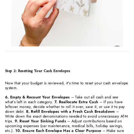
Step 2: Resetting Your Cash Envelopes
Now that your budget is reviewed, it's time to reset your cash envelope
system.
6. Empty & Recount Your Envelopes
– Take out all cash and see
what’s left in each category.
7. Reallocate Extra Cash
– If you have
leftover money, decide whether to roll it over, save it, or use it to pay
down debt.
8. Refill Envelopes with a Fresh Cash Breakdown
–
Write down the exact denominations needed to avoid unnecessary ATM
trips.
9. Reset Your Sinking Funds
– Adjust contributions based on
upcoming expenses (car maintenance, medical bills, holiday savings,
etc.).
10. Ensure Each Envelope Has a Clear Purpose
– Make sure