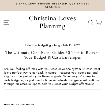
Skip
SIENNA ZIPPY BINDERS RELEASED 7/31 8AM EST
to
CLICK HERE
content
Christina Loves
SITE NAVIGATION
SEAR
C
Planning
5 steps to budgeting
·
blog
·
Feb 16, 2025
The Ultimate Cash Reset Guide: 30 Tips to Refresh
Your Budget & Cash Envelopes
Are you feeling off track with your cash envelope system? A cash reset
is the perfect way to get back in control, reassess your spending, and
align your budget with your financial goals. Whether you're new to
cash budgeting or just need a financial refresh, this guide will walk you
through 30 essential tips to help you reset your budget effectively!