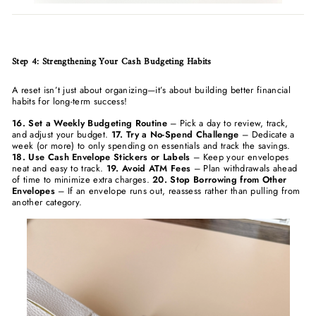
Step 4: Strengthening Your Cash Budgeting Habits
A reset isn’t just about organizing—it’s about building better financial
habits for long-term success!
16. Set a Weekly Budgeting Routine
– Pick a day to review, track,
and adjust your budget.
17. Try a No-Spend Challenge
– Dedicate a
week (or more) to only spending on essentials and track the savings.
18. Use Cash Envelope Stickers or Labels
– Keep your envelopes
neat and easy to track.
19. Avoid ATM Fees
– Plan withdrawals ahead
of time to minimize extra charges.
20. Stop Borrowing from Other
Envelopes
– If an envelope runs out, reassess rather than pulling from
another category.