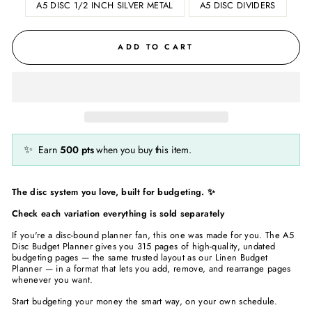
A5 DISC 1/2 INCH SILVER METAL
A5 DISC DIVIDERS
ADD TO CART
✨
Earn
500
pts
when you buy this item.
The disc system you love, built for budgeting. ✨
Check each variation everything is sold separately
If you're a disc-bound planner fan, this one was made for you. The A5
Disc Budget Planner gives you 315 pages of high-quality, undated
budgeting pages — the same trusted layout as our Linen Budget
Planner — in a format that lets you add, remove, and rearrange pages
whenever you want.
Start budgeting your money the smart way, on your own schedule.