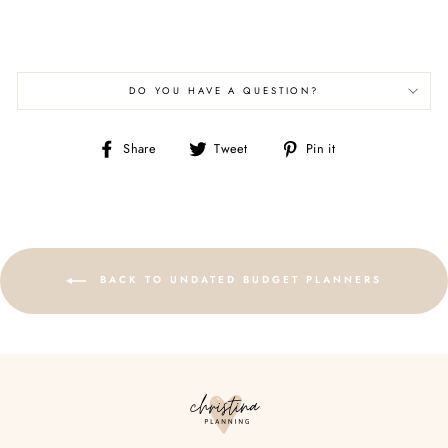
DO YOU HAVE A QUESTION?
Share
Tweet
Pin
Share
Tweet
Pin it
on
on
on
Facebook
Twitter
Pinterest
BACK TO UNDATED BUDGET PLANNERS