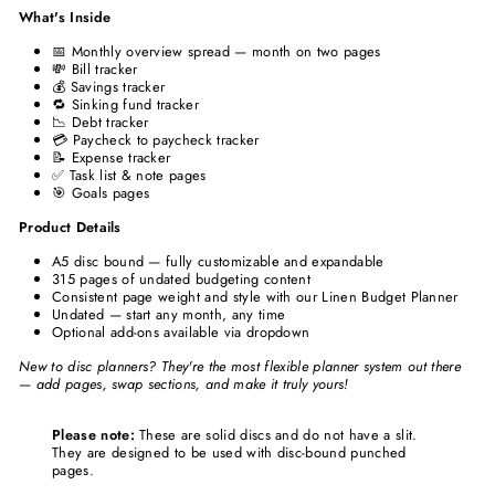
What's Inside
📅 Monthly overview spread — month on two pages
💸 Bill tracker
💰 Savings tracker
🔁 Sinking fund tracker
📉 Debt tracker
💳 Paycheck to paycheck tracker
📝 Expense tracker
✅ Task list & note pages
🎯 Goals pages
Product Details
A5 disc bound — fully customizable and expandable
315 pages of undated budgeting content
Consistent page weight and style with our Linen Budget Planner
Undated — start any month, any time
Optional add-ons available via dropdown
New to disc planners? They're the most flexible planner system out there
— add pages, swap sections, and make it truly yours!
Please note:
These are solid discs and do not have a slit.
They are designed to be used with disc-bound punched
pages.