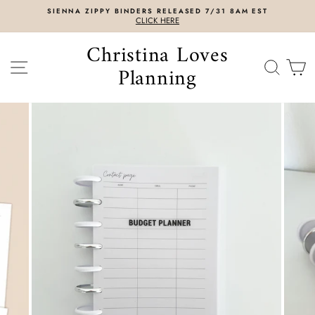
Skip
SIENNA ZIPPY BINDERS RELEASED 7/31 8AM EST
to
CLICK HERE
content
Christina Loves
SITE NAVIGATION
SEAR
C
Planning