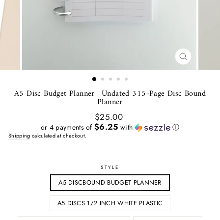
CLOSE
(ESC)
A5 Disc Budget Planner | Undated 315-Page Disc Bound
Planner
Regular
$25.00
price
$6.25
or 4 payments of
with
ⓘ
Shipping
calculated at checkout.
STYLE
A5 DISCBOUND BUDGET PLANNER
A5 DISCS 1/2 INCH WHITE PLASTIC