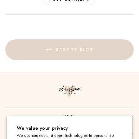
BACK TO BLOG
MENU
We value your privacy
SIGN UP AND SAVE
We use cookies and other technologies to personalize