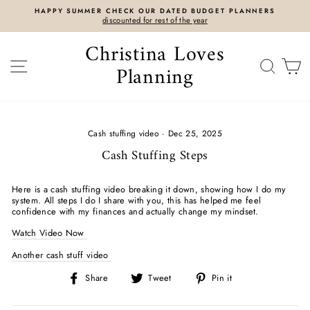
Skip
HAPPY SUMMER CHECK OUR DATED BUDGET PLANNERS
to
discounted for rest of the year
content
Christina Loves
SITE NAVIGATION
SEAR
C
Planning
Cash stuffing video
·
Dec 25, 2025
Cash Stuffing Steps
Here is a cash stuffing video breaking it down, showing how I do my
system. All steps I do I share with you, this has helped me feel
confidence with my finances and actually change my mindset.
Watch Video Now
Another cash stuff video
Share
Tweet
Pin
Share
Tweet
Pin it
on
on
on
Facebook
Twitter
Pinterest