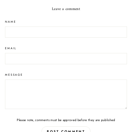
Leave a comment
NAME
EMAIL
MESSAGE
Please note, comments must be approved before they are published
POST COMMENT