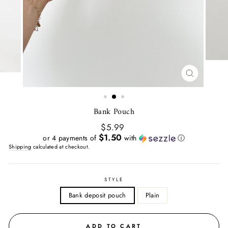
CLOSE
(ESC)
Bank Pouch
Regular
$5.99
price
$1.50
or 4 payments of
with
ⓘ
Shipping
calculated at checkout.
STYLE
Bank deposit pouch
Plain
ADD TO CART