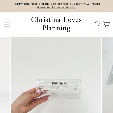
Skip
HAPPY SUMMER CHECK OUR DATED BUDGET PLANNERS
to
discounted for rest of the year
content
Christina Loves
SITE NAVIGATION
SEAR
C
Planning