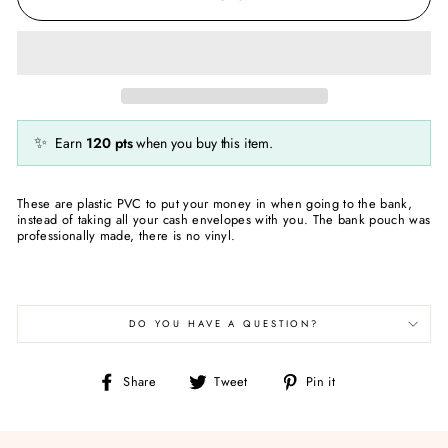
✨
Earn
120
pts
when you buy this item.
These are plastic PVC to put your money in when going to the bank,
instead of taking all your cash envelopes with you. The bank pouch was
professionally made, there is no vinyl.
DO YOU HAVE A QUESTION?
Share
Tweet
Pin
Share
Tweet
Pin it
on
on
on
Facebook
Twitter
Pinterest