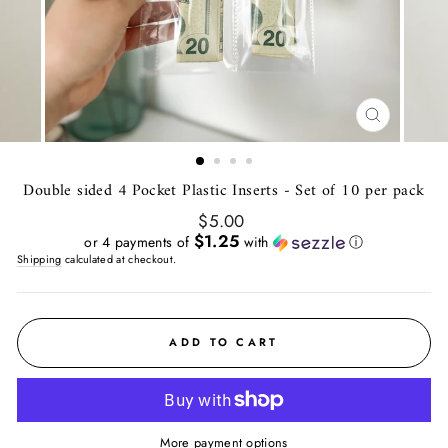
CLOSE
(ESC)
Double sided 4 Pocket Plastic Inserts - Set of 10 per pack
Regular
$5.00
price
$1.25
or 4 payments of
with
ⓘ
Shipping
calculated at checkout.
ADD TO CART
More payment options