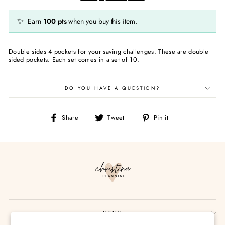
✨
Earn
100
pts
when you buy this item.
Double sides 4 pockets for your saving challenges. These are double
sided pockets. Each set comes in a set of 10.
DO YOU HAVE A QUESTION?
Share
Tweet
Pin
Share
Tweet
Pin it
on
on
on
Facebook
Twitter
Pinterest
MENU