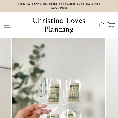
Skip
SIENNA ZIPPY BINDERS RELEASED 7/31 8AM EST
to
CLICK HERE
content
Christina Loves
SITE NAVIGATION
SEAR
C
Planning