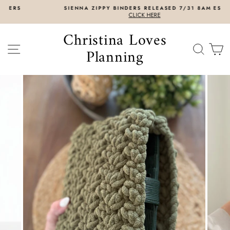
Skip
SIENNA ZIPPY BINDERS RELEASED 7/31 8AM EST
to
CLICK HERE
content
Christina Loves
SITE NAVIGATION
SEAR
C
Planning