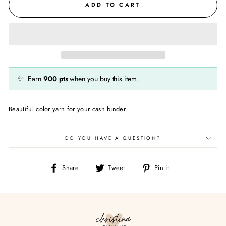
ADD TO CART
✨
Earn
900
pts
when you buy this item.
Beautiful color yarn for your cash binder.
DO YOU HAVE A QUESTION?
Share
Tweet
Pin
Share
Tweet
Pin it
on
on
on
Facebook
Twitter
Pinterest