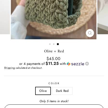
CLOSE
(ESC)
Olive + Red
Regular
$45.00
price
$11.25
or 4 payments of
with
ⓘ
Shipping
calculated at checkout.
COLOR
Olive
Dark Red
Only 5 items in stock!