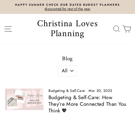
Skip
HAPPY SUMMER CHECK OUR DATED BUDGET PLANNERS
to
discounted for rest of the year
content
Christina Loves
SITE NAVIGATION
SEAR
C
Planning
Blog
Budgeting & Self-Care
·
Mar 30, 2025
Budgeting & Self-Care: How
They’re More Connected Than You
Think 💖