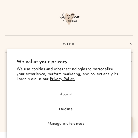
MENU
We value your privacy
SIGN UP AND SAVE
We use cookies and other technologies to personalize
Currency
your experience, perform marketing, and collect analytics.
USD $
Learn more in our
Privacy Policy.
Accept
Decline
© 2026 Christina Loves Planning
Manage preferences
Let's Chat
Powered by Shopify