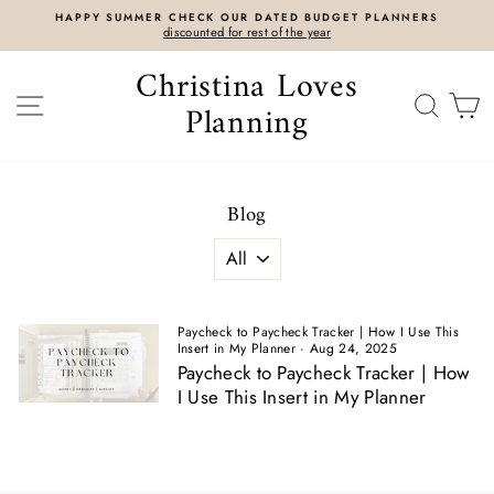
Skip
HAPPY SUMMER CHECK OUR DATED BUDGET PLANNERS
to
discounted for rest of the year
content
Christina Loves
SITE NAVIGATION
SEAR
C
Planning
Blog
Paycheck to Paycheck Tracker | How I Use This
Insert in My Planner
·
Aug 24, 2025
Paycheck to Paycheck Tracker | How
I Use This Insert in My Planner