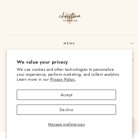
MENU
SIGN UP AND SAVE
We value your privacy
We use cookies and other technologies to personalize
Currency
USD $
your experience, perform marketing, and collect analytics.
Learn more in our
Privacy Policy.
Accept
Decline
© 2026 Christina Loves Planning
Manage preferences
Let's Chat
Powered by Shopify