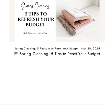
Spring Cleaning: 5 Reasons to Reset Your Budget
·
Mar 30, 2025
🌸 Spring Cleaning: 5 Tips to Reset Your Budget