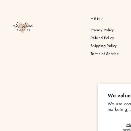
MENU
Privacy Policy
Refund Policy
Shipping Policy
Terms of Service
We value
We use cook
marketing, 
M
pre