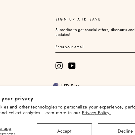
SIGN UP AND SAVE
Subscribe to get special offers, discounts an
updates!
ENTER
YOUR
EMAIL
Instagram
YouTube
Currency
USD $
 your privacy
ies and other technologies to personalize your experience, perf
and collect analytics. Learn more in our
Privacy Policy.
© 2026 Christina Loves Planning
Powered by Shopify
anage
Accept
Decline
ferences