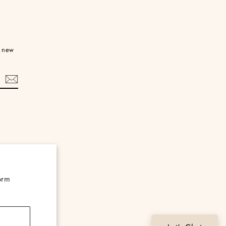
d new
orm