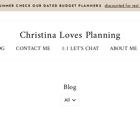
discounted for rest
UMMER CHECK OUR DATED BUDGET PLANNERS
Christina Loves Planning
OG
CONTACT ME
1:1 LET'S CHAT
ABOUT ME
Blog