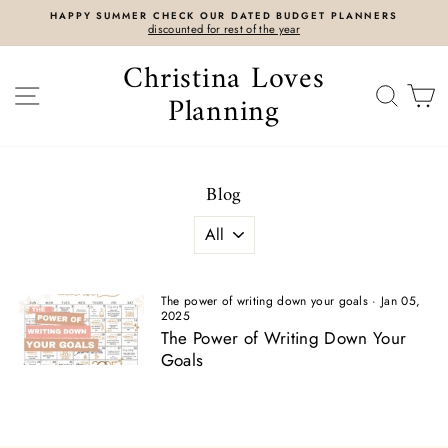
Skip
HAPPY SUMMER CHECK OUR DATED BUDGET PLANNERS
to
discounted for rest of the year
content
Christina Loves
SITE NAVIGATION
SEAR
C
Planning
Blog
The power of writing down your goals
·
Jan 05,
2025
The Power of Writing Down Your
Goals