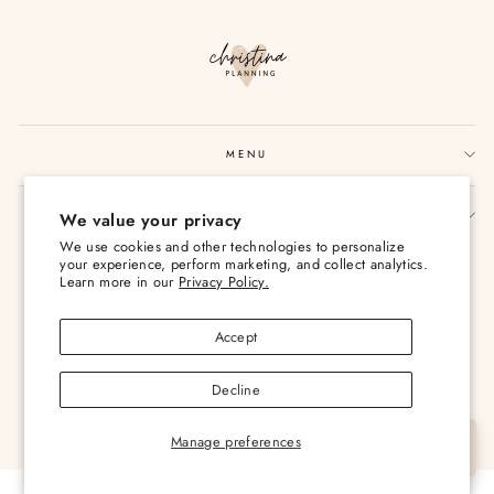
MENU
SIGN UP AND SAVE
We value your privacy
We use cookies and other technologies to personalize
Currency
USD $
your experience, perform marketing, and collect analytics.
Learn more in our
Privacy Policy.
Accept
Decline
© 2026 Christina Loves Planning
Manage preferences
Let's Chat
Powered by Shopify