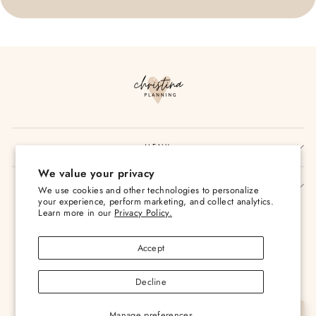
MENU
We value your privacy
SIGN UP AND SAVE
We use cookies and other technologies to personalize
your experience, perform marketing, and collect analytics.
Currency
Learn more in our
Privacy Policy.
USD $
Accept
Decline
Manage preferences