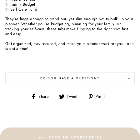
✨ Family Budget
✨ Self Care Fund
They’re large enough to stand out, yet slim enough not to bulk up your
planner. Whether you’re budgeting, planning for your family, or
tracking your self-care, these tabs make flipping to the right spot fast
and easy.
Get organized, stay focused, and make your planner
work
for you—one
tab at a time!
DO YOU HAVE A QUESTION?
Share
Tweet
Pin
Share
Tweet
Pin it
on
on
on
Facebook
Twitter
Pinterest
BACK TO ACCESSORIES