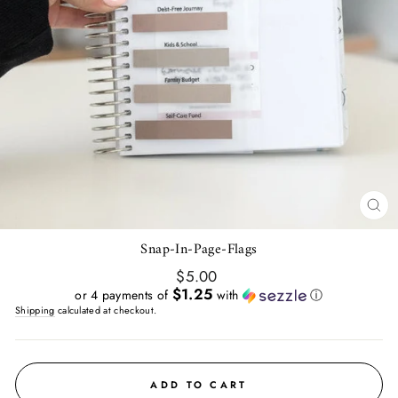
CL
(E
Snap-In-Page-Flags
Regular
$5.00
price
$1.25
or 4 payments of
with
ⓘ
Shipping
calculated at checkout.
ADD TO CART