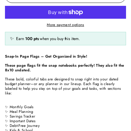
More payment options
✨
Earn
100
pts
when you buy this item.
Snap-In Page Flags – Get Organized in Style!
These page flags fit the snap notebooks perfectly! They also fit the
8x10 undated.
These bold, colorful tabs are designed to snap right into your dated
budget planner—or any planner in our lineup. Each flag is clearly
labeled to help you stay on top of your goals and tasks, with sections
like:
✨ Monthly Goals
✨ Meal Planning
✨ Savings Tracker
✨ Important Dates
✨ Debt-Free Journey
✨ Kids & School