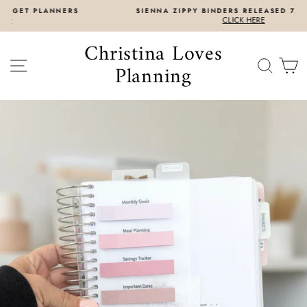
Skip
SIENNA ZIPPY BINDERS RELEASED 7/31 8AM EST
to
CLICK HERE
content
Christina Loves
SITE NAVIGATION
SEAR
C
Planning