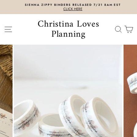
Skip
SIENNA ZIPPY BINDERS RELEASED 7/31 8AM EST
to
CLICK HERE
content
Christina Loves
SITE NAVIGATION
SEAR
C
Planning