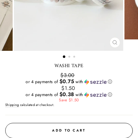
CLOSE
(ESC)
WASHI TAPE
Regular
$3.00
price
$0.75
or 4 payments of
with
ⓘ
Sale
$1.50
price
$0.38
or 4 payments of
with
ⓘ
Save $1.50
Shipping
calculated at checkout.
ADD TO CART