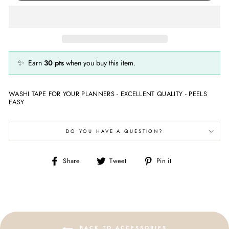
✨
Earn
30
pts
when you buy this item.
WASHI TAPE FOR YOUR PLANNERS - EXCELLENT QUALITY - PEELS
EASY
DO YOU HAVE A QUESTION?
Share
Tweet
Pin
Share
Tweet
Pin it
on
on
on
Facebook
Twitter
Pinterest
BACK TO ACCESSORIES