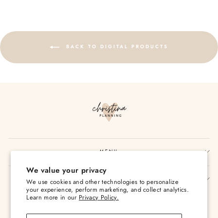
BACK TO DIGITAL PRODUCTS
MENU
We value your privacy
SIGN UP AND SAVE
We use cookies and other technologies to personalize
your experience, perform marketing, and collect analytics.
Currency
Learn more in our
Privacy Policy.
USD $