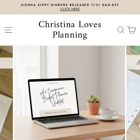
Skip
SIENNA ZIPPY BINDERS RELEASED 7/31 8AM EST
to
CLICK HERE
content
Christina Loves
SITE NAVIGATION
SEAR
C
Planning