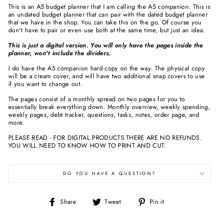
This is an A5 budget planner that I am calling the A5 companion. This is
an undated budget planner that can pair with the dated budget planner
that we have in the shop. You can take this on the go. Of course you
don't have to pair or even use both at the same time, but just an idea.
This is just a digital version. You will only have the pages inside the
planner, won't include the dividers.
I do have the A5 companion hard copy on the way. The physical copy
will be a cream cover, and will have two additional snap covers to use
if you want to change out.
The pages consist of a monthly spread on two pages for you to
essentially break everything down. Monthly overview, weekly spending,
weekly pages, debt tracker, questions, tasks, notes, order page, and
more.
PLEASE READ - FOR DIGITAL PRODUCTS THERE ARE NO REFUNDS.
YOU WILL NEED TO KNOW HOW TO PRINT AND CUT.
DO YOU HAVE A QUESTION?
Share
Tweet
Pin
Share
Tweet
Pin it
on
on
on
Facebook
Twitter
Pinterest