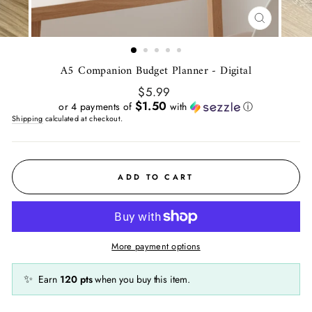
CLOSE
(ESC)
A5 Companion Budget Planner - Digital
Regular
$5.99
price
$1.50
or 4 payments of
with
ⓘ
Shipping
calculated at checkout.
ADD TO CART
More payment options
✨
Earn
120
pts
when you buy this item.