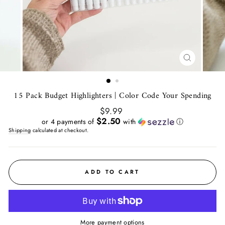
CLOSE
(ESC)
15 Pack Budget Highlighters | Color Code Your Spending
Regular
$9.99
price
$2.50
or 4 payments of
with
ⓘ
Shipping
calculated at checkout.
ADD TO CART
More payment options