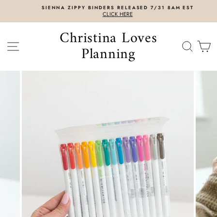
Skip
SIENNA ZIPPY BINDERS RELEASED 7/31 8AM EST
to
CLICK HERE
content
Christina Loves
SITE NAVIGATION
SEAR
C
Planning