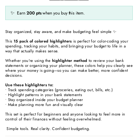
✨
Earn
200
pts
when you buy this item.
Stay organized, stay aware, and make budgeting feel simple ✨
This
15 pack of colored highlighters
is perfect for color-coding your
spending, tracking your habits, and bringing your budget to life in a
way that actually makes sense.
Whether you're using the
highlighter method
to review your bank
statements or organizing your planner, these colors help you clearly see
where your money is going—so you can make better, more confident
decisions.
Use these highlighters to:
• Track spending categories (groceries, eating out, bills, etc.)
• Highlight patterns in your bank statements
• Stay organized inside your budget planner
• Make planning more fun and visually clear
This set is perfect for beginners and anyone looking to feel more in
control of their finances without feeling overwhelmed.
Simple tools. Real clarity. Confident budgeting.