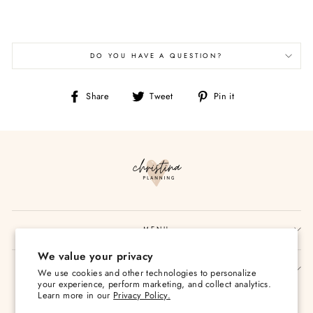
DO YOU HAVE A QUESTION?
Share
Tweet
Pin
Share
Tweet
Pin it
on
on
on
Facebook
Twitter
Pinterest
MENU
We value your privacy
SIGN UP AND SAVE
We use cookies and other technologies to personalize
your experience, perform marketing, and collect analytics.
Currency
Learn more in our
Privacy Policy.
USD $