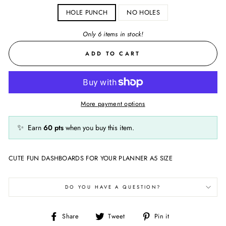
HOLE PUNCH
NO HOLES
Only 6 items in stock!
ADD TO CART
More payment options
✨
Earn
60
pts
when you buy this item.
CUTE FUN DASHBOARDS FOR YOUR PLANNER A5 SIZE
DO YOU HAVE A QUESTION?
Share
Tweet
Pin
Share
Tweet
Pin it
on
on
on