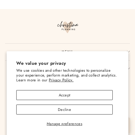
Facebook
Twitter
Pinterest
MENU
We value your privacy
SIGN UP AND SAVE
We use cookies and other technologies to personalize
your experience, perform marketing, and collect analytics.
Currency
Learn more in our
Privacy Policy.
USD $
Accept
Decline
Manage preferences
© 2026 Christina Loves Planning
Let's Chat
Powered by Shopify