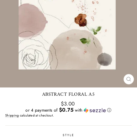
CL
(E
ABSTRACT FLORAL A5
Regular
$3.00
price
$0.75
or 4 payments of
with
ⓘ
Shipping
calculated at checkout.
STYLE