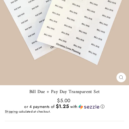
CL
(E
Bill Due + Pay Day Transparent Set
Regular
$5.00
price
$1.25
or 4 payments of
with
ⓘ
Shipping
calculated at checkout.