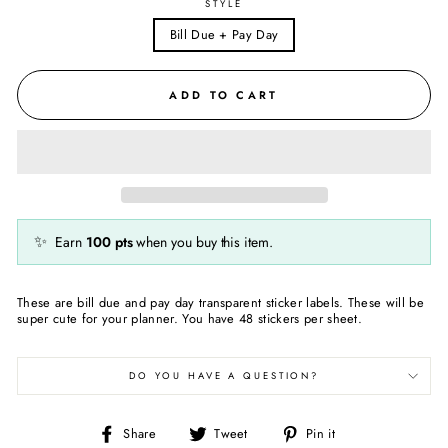
STYLE
Bill Due + Pay Day
ADD TO CART
✨
Earn
100
pts
when you buy this item.
These are bill due and pay day transparent sticker labels. These will be
super cute for your planner. You have 48 stickers per sheet.
DO YOU HAVE A QUESTION?
Share
Tweet
Pin
Share
Tweet
Pin it