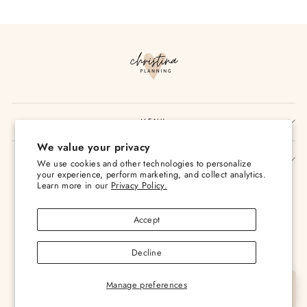
on
on
on
Facebook
Twitter
Pinterest
MENU
We value your privacy
SIGN UP AND SAVE
We use cookies and other technologies to personalize
your experience, perform marketing, and collect analytics.
Currency
Learn more in our
Privacy Policy.
USD $
Accept
Decline
Manage preferences
© 2026 Christina Loves Planning
Let's Chat
Powered by Shopify