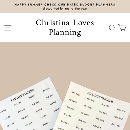
Skip
DATED BUDGET PLANNERS
SIENNA ZIPPY BINDERS RELEAS
to
t of the year
CLICK HERE
content
Christina Loves
SITE NAVIGATION
SEAR
C
Planning