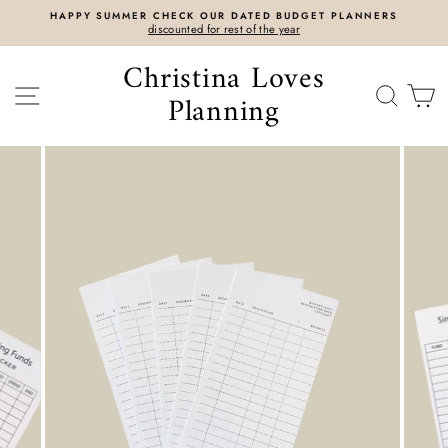
Skip
HAPPY SUMMER CHECK OUR DATED BUDGET PLANNERS
to
discounted for rest of the year
content
Christina Loves
SITE NAVIGATION
SEAR
C
Planning