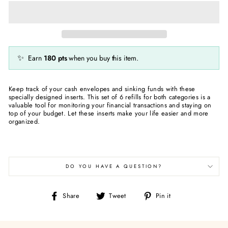
✨
Earn
180
pts
when you buy this item.
Keep track of your cash envelopes and sinking funds with these
specially designed inserts. This set of 6 refills for both categories is a
valuable tool for monitoring your financial transactions and staying on
top of your budget. Let these inserts make your life easier and more
organized.
DO YOU HAVE A QUESTION?
Share
Tweet
Pin
Share
Tweet
Pin it
on
on
on
Facebook
Twitter
Pinterest