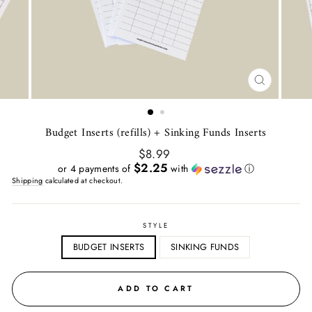
CLOSE
(ESC)
Budget Inserts (refills) + Sinking Funds Inserts
Regular
$8.99
price
$2.25
or 4 payments of
with
ⓘ
Shipping
calculated at checkout.
STYLE
BUDGET INSERTS
SINKING FUNDS
ADD TO CART