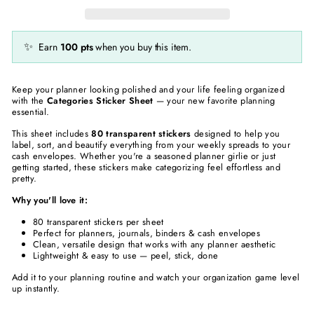
✨
Earn
100
pts
when you buy this item.
Keep your planner looking polished and your life feeling organized
with the
Categories Sticker Sheet
— your new favorite planning
essential.
This sheet includes
80 transparent stickers
designed to help you
label, sort, and beautify everything from your weekly spreads to your
cash envelopes. Whether you're a seasoned planner girlie or just
getting started, these stickers make categorizing feel effortless and
pretty.
Why you'll love it:
80 transparent stickers per sheet
Perfect for planners, journals, binders & cash envelopes
Clean, versatile design that works with any planner aesthetic
Lightweight & easy to use — peel, stick, done
Add it to your planning routine and watch your organization game level
up instantly.