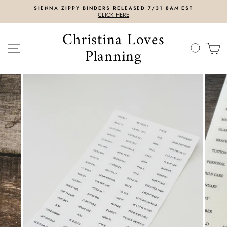
Skip
SIENNA ZIPPY BINDERS RELEASED 7/31 8AM EST
to
CLICK HERE
content
Christina Loves
SITE NAVIGATION
SEAR
C
Planning