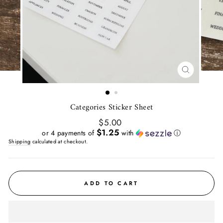
CLOSE
(ESC)
Categories Sticker Sheet
Regular
$5.00
price
$1.25
or 4 payments of
with
ⓘ
Shipping
calculated at checkout.
ADD TO CART