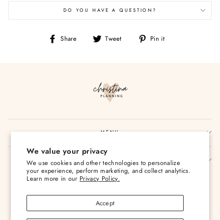
DO YOU HAVE A QUESTION?
Share
Tweet
Pin
Share
Tweet
Pin it
on
on
on
Facebook
Twitter
Pinterest
MENU
We value your privacy
SIGN UP AND SAVE
We use cookies and other technologies to personalize
your experience, perform marketing, and collect analytics.
Currency
Learn more in our
Privacy Policy.
USD $
Accept