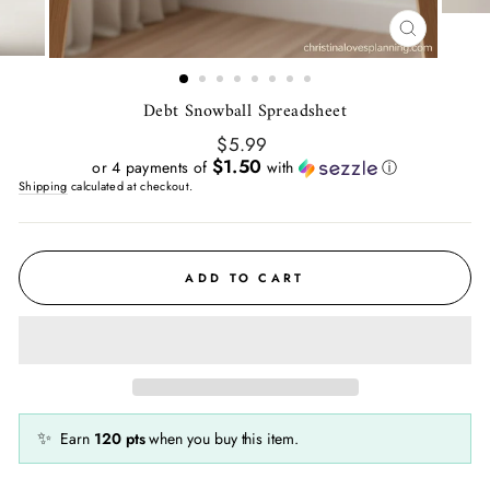
CLOSE
(ESC)
Debt Snowball Spreadsheet
Regular
$5.99
price
$1.50
or 4 payments of
with
ⓘ
Shipping
calculated at checkout.
ADD TO CART
✨
Earn
120
pts
when you buy this item.