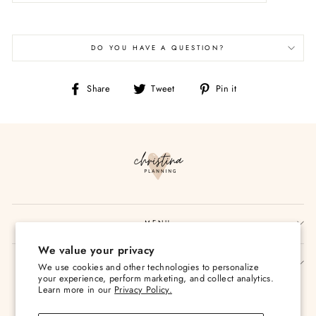
DO YOU HAVE A QUESTION?
Share
Tweet
Pin
Share
Tweet
Pin it
on
on
on
Facebook
Twitter
Pinterest
MENU
We value your privacy
SIGN UP AND SAVE
We use cookies and other technologies to personalize
your experience, perform marketing, and collect analytics.
Currency
Learn more in our
Privacy Policy.
USD $