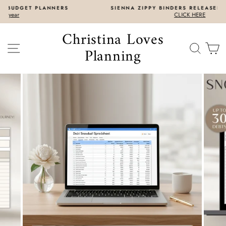
Skip
S
SIENNA ZIPPY BINDERS RELEASED 7/31 8AM EST
to
CLICK HERE
content
Christina Loves
SITE NAVIGATION
SEAR
C
Planning