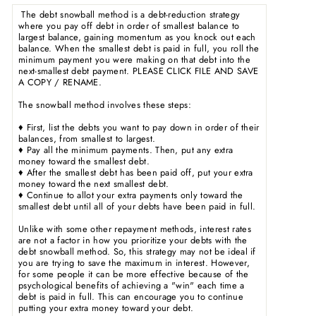
The debt snowball method is a debt-reduction strategy
where you pay off debt in order of smallest balance to
largest balance, gaining momentum as you knock out each
balance. When the smallest debt is paid in full, you roll the
minimum payment you were making on that debt into the
next-smallest debt payment. PLEASE CLICK FILE AND SAVE
A COPY / RENAME.
The snowball method involves these steps:
♦ First, list the debts you want to pay down in order of their
balances, from smallest to largest.
♦ Pay all the minimum payments. Then, put any extra
money toward the smallest debt.
♦ After the smallest debt has been paid off, put your extra
money toward the next smallest debt.
♦ Continue to allot your extra payments only toward the
smallest debt until all of your debts have been paid in full.
Unlike with some other repayment methods, interest rates
are not a factor in how you prioritize your debts with the
debt snowball method. So, this strategy may not be ideal if
you are trying to save the maximum in interest. However,
for some people it can be more effective because of the
psychological benefits of achieving a "win" each time a
debt is paid in full. This can encourage you to continue
putting your extra money toward your debt.