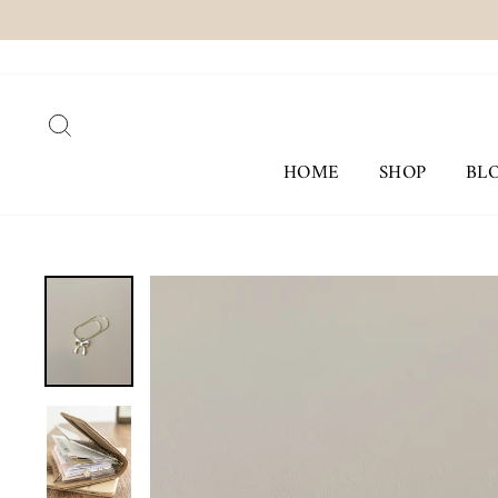
Skip
to
content
SEARCH
HOME
SHOP
BL