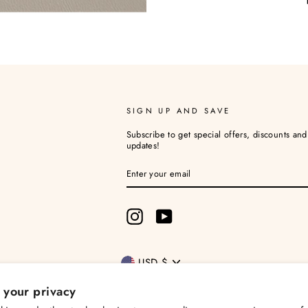
SIGN UP AND SAVE
Subscribe to get special offers, discounts an
updates!
ENTER
YOUR
EMAIL
Instagram
YouTube
Currency
USD $
 your privacy