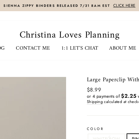
CLICK HERE
SIENNA ZIPPY BINDERS RELEASED 7/31 8AM EST
Christina Loves Planning
OG
CONTACT ME
1:1 LET'S CHAT
ABOUT ME
Large Paperclip Wit
Regular
$8.99
price
$2.25
or 4 payments of
w
Shipping
calculated at check
COLOR
WHITE BOW
PI