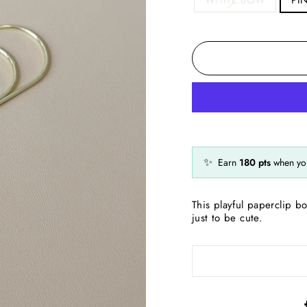
✨
Earn
180
pts
when you
This playful paperclip b
just to be cute.