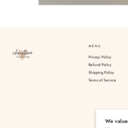
MENU
Privacy Policy
Refund Policy
Shipping Policy
Terms of Service
We value