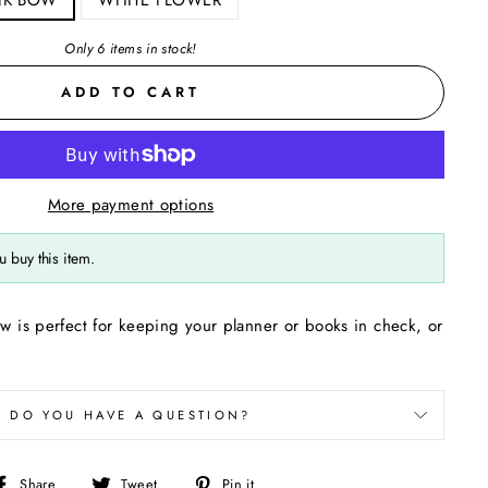
Only 6 items in stock!
ADD TO CART
More payment options
 buy this item.
ow is perfect for keeping your planner or books in check, or
DO YOU HAVE A QUESTION?
Share
Tweet
Pin
Share
Tweet
Pin it