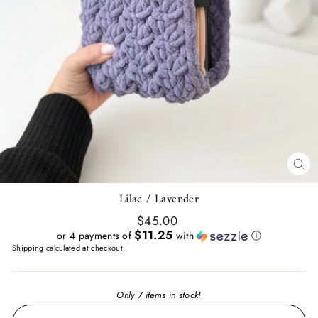
CL
(E
Lilac / Lavender
Regular
$45.00
price
$11.25
or 4 payments of
with
ⓘ
Shipping
calculated at checkout.
Only 7 items in stock!