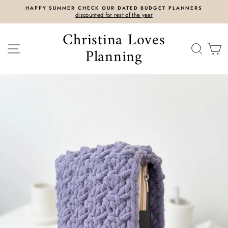
Skip
HAPPY SUMMER CHECK OUR DATED BUDGET PLANNERS
to
discounted for rest of the year
content
Christina Loves
SITE NAVIGATION
SEAR
C
Planning