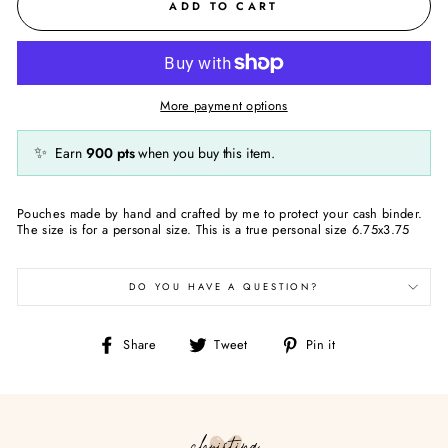
ADD TO CART
More payment options
✨
Earn
900
pts
when you buy this item.
Pouches made by hand and crafted by me to protect your cash binder.
The size is for a personal size. This is a true personal size 6.75x3.75
DO YOU HAVE A QUESTION?
Share
Tweet
Pin
Share
Tweet
Pin it
on
on
on
Facebook
Twitter
Pinterest