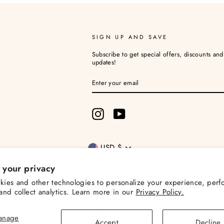
SIGN UP AND SAVE
Subscribe to get special offers, discounts an
updates!
ENTER
YOUR
EMAIL
Instagram
YouTube
Currency
USD $
 your privacy
ies and other technologies to personalize your experience, perf
and collect analytics. Learn more in our
Privacy Policy.
© 2026 Christina Loves Planning
Powered by Shopify
anage
Accept
Decline