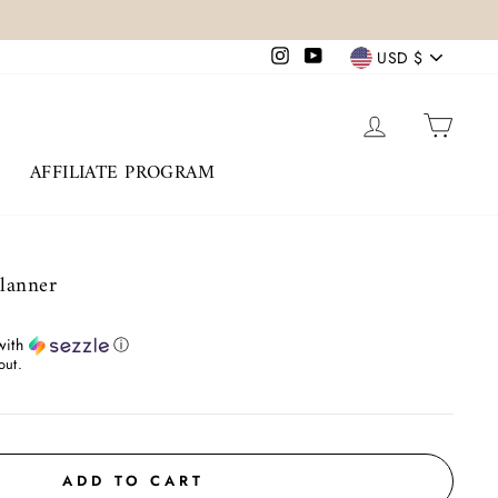
Currency
Instagram
YouTube
USD $
LOG IN
CAR
AFFILIATE PROGRAM
Planner
ith
ⓘ
out.
ADD TO CART