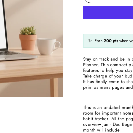
✨
Earn
200
pts
when yo
Stay on track and be in 
Planner. This compact pl
features to help you st
Take charge of your budg
It has finally come to sh
print as many pages and 
This is an undated monthl
room for important note
habit tracker. All the 
overview Jan - Dec Begin
month will include