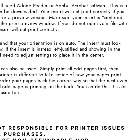
u’ll need Adobe Reader or Adobe Acrobat software. This is a
an be downloaded. Your insert will not print correctly if you
 or a preview version. Make sure your insert is “centered”
the print preview window. If you do not open your file with
sert will not print correctly.
nd that your orientation is on auto. The insert must look
. If the insert is instead left-justified and showing in the
ll need to adjust settings to place it in the center.
can also be used. Simply print all odd pages first, then
inter is different so take notice of how your pages print.
order your pages back the correct way so that the next even
l odd page is printing on the back. You can do this. Its alot
 used to it.
_____________________________________________________
OT RESPONSIBLE FOR PRINTER ISSUES
L PURCHASES.