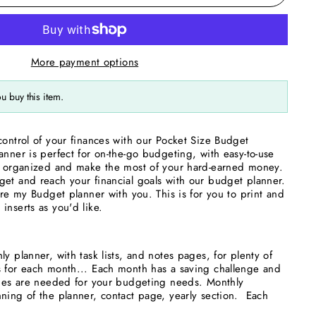
More payment options
u buy this item.
control of your finances with our Pocket Size Budget
anner is perfect for on-the-go budgeting, with easy-to-use
ay organized and make the most of your hard-earned money.
et and reach your financial goals with our budget planner.
are my Budget planner with you. This is for you to print and
inserts as you'd like.
y planner, with task lists, and notes pages, for plenty of
s for each month... Each month has a saving challenge and
pages are needed for your budgeting needs. Monthly
ning of the planner, contact page, yearly section. Each