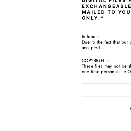
DIGITAL FILES
EXCHANGEABLE
MAILED TO YOU
ONLY.*
Refunds:
Due to the fact that our 
accepted.
COPYRIGHT :
These files may not be s
one time personal use 