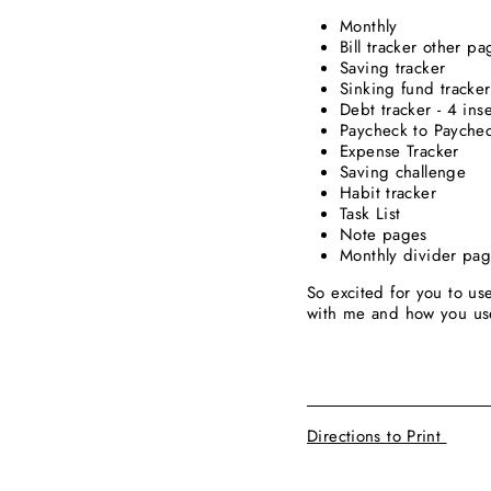
Monthly
Bill tracker other 
Saving tracker
Sinking fund tracker
Debt tracker - 4 ins
Paycheck to Paychec
Expense Tracker
Saving challenge
Habit tracker
Task List
Note pages
Monthly divider pa
So excited for you to us
with me and how you u
____________________
Directions to Print