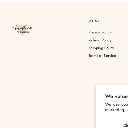
MENU
Privacy Policy
Refund Policy
Shipping Policy
Terms of Service
We value
We use cook
marketing, 
M