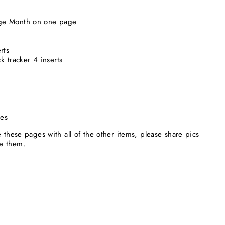
page Month on one page
erts
k tracker 4 inserts
ges
e these pages with all of the other items, please share pics
se them.
____________________________________________________