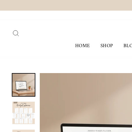
Skip
to
content
SEARCH
HOME
SHOP
BL