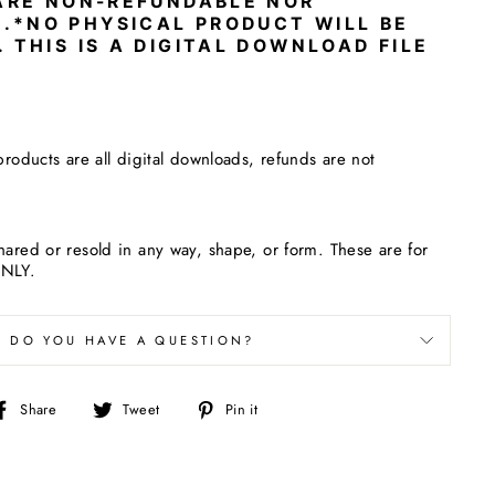
 ARE NON-REFUNDABLE NOR
.
*NO PHYSICAL PRODUCT WILL BE
. THIS IS A DIGITAL DOWNLOAD FILE
products are all digital downloads, refunds are not
hared or resold in any way, shape, or form. These are for
ONLY.
DO YOU HAVE A QUESTION?
Share
Tweet
Pin
Share
Tweet
Pin it
on
on
on
Facebook
Twitter
Pinterest