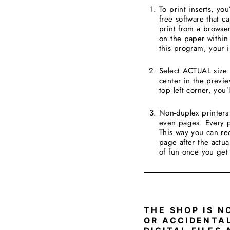
To print inserts, yo
free software that c
print from a browser
on the paper within 
this program, your in
Select ACTUAL size a
center in the preview
top left corner, you’
Non-duplex printers 
even pages. Every pr
This way you can re
page after the actua
of fun once you get
____________________
THE SHOP IS N
OR ACCIDENTA