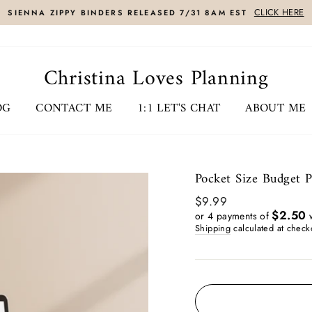
CLICK HERE
SIENNA ZIPPY BINDERS RELEASED 7/31 8AM EST
Christina Loves Planning
OG
CONTACT ME
1:1 LET'S CHAT
ABOUT ME
Pocket Size Budget 
Regular
$9.99
price
$2.50
or 4 payments of
w
Shipping
calculated at check