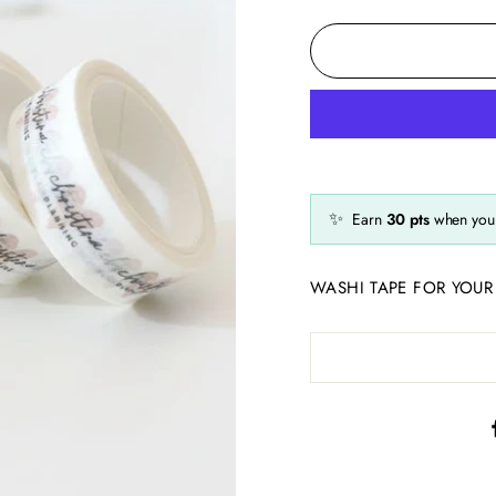
✨
Earn
30
pts
when you 
WASHI TAPE FOR YOUR 