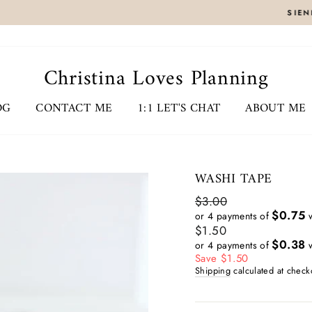
CLICK HERE
SIENNA ZIPPY BINDERS RELEASED 7/31 8AM EST
Christina Loves Planning
OG
CONTACT ME
1:1 LET'S CHAT
ABOUT ME
WASHI TAPE
Regular
$3.00
price
$0.75
or 4 payments of
w
Sale
$1.50
price
$0.38
or 4 payments of
w
Save $1.50
Shipping
calculated at check