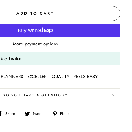
ADD TO CART
More payment options
buy this item.
PLANNERS - EXCELLENT QUALITY - PEELS EASY
DO YOU HAVE A QUESTION?
Share
Tweet
Pin
Share
Tweet
Pin it
on
on
on
Facebook
Twitter
Pinterest