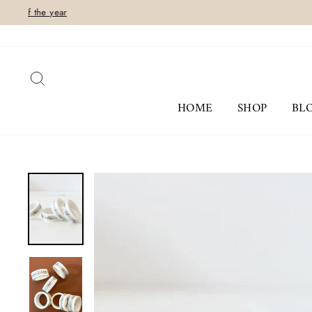
Skip
to
content
SEARCH
HOME
SHOP
BL